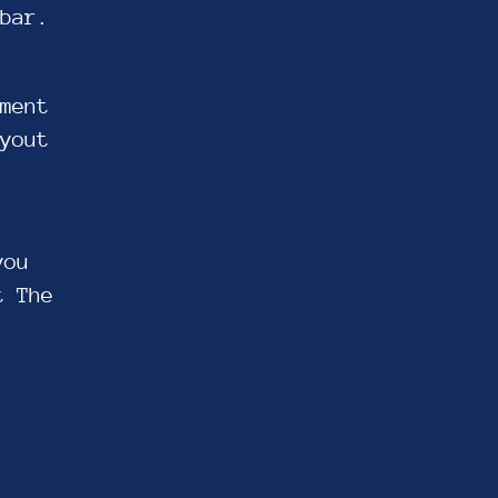
bar.
ment
yout
you
t The