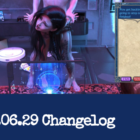
.06.29 Changelog