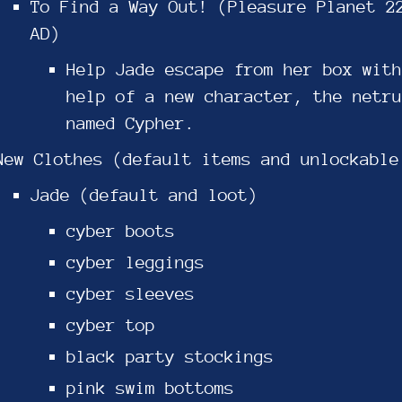
To Find a Way Out! (Pleasure Planet 2
AD)
Help Jade escape from her box with
help of a new character, the netru
named Cypher.
New Clothes (default items and unlockable
Jade (default and loot)
cyber boots
cyber leggings
cyber sleeves
cyber top
black party stockings
pink swim bottoms