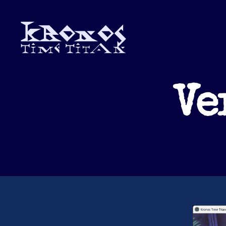
Kronos
Time
Titan
Ve