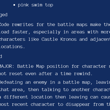
pink swim top
ged
Code rewrites for the battle maps make th
load faster, especially in areas with mor
characters like Castle Kronos and adjacen
locations.
d
MAJOR: Battle Map position for character 
not reset even after a time rewind.
Defeating an enemy in a battle map, leavi
that area, then talking to another charac
a different location then leaving can cau
most recent character to disappear from t