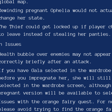
global map.
Rewinding pregnant Ophelia would not actu
change her state.
The Thief could get locked up if player c
to leave instead of stealing her panties.
n Issues
Health bubble over enemies may not appear
correctly briefly after an attack.
If you have Gala selected in the wardrobe
before you impregnate her, she will still
selected in the wardrobe screen, although
pregnant version will be available to sel
Issues with the orange fairy quest. For n
please avoid trying to find the orange fa