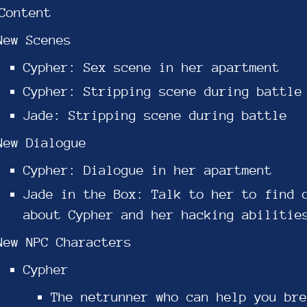
Content
New Scenes
Cypher: Sex scene in her apartment
Cypher: Stripping scene during battle
Jade: Stripping scene during battle
New Dialogue
Cypher: Dialogue in her apartment
Jade in the Box: Talk to her to find 
about Cypher and her hacking abilitie
New NPC Characters
Cypher
The netrunner who can help you bre