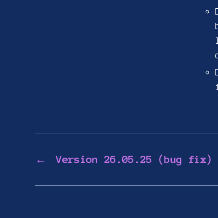
←
Version 26.05.25 (bug fix)