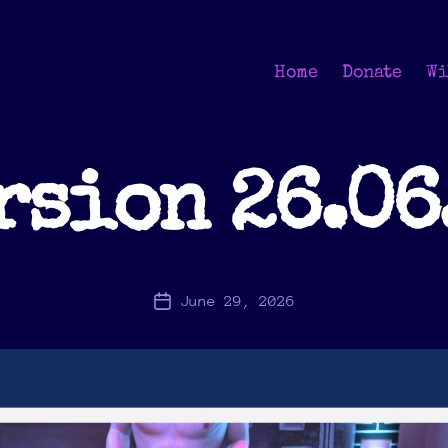
Home
Donate
Wi
rsion 26.06
June 29, 2026
Post
date