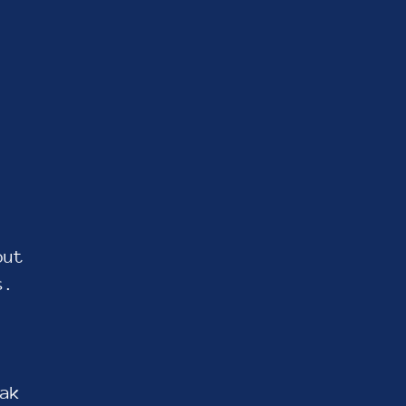
out
s.
ak