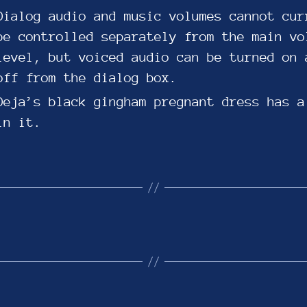
Dialog audio and music volumes cannot cur
be controlled separately from the main vo
level, but voiced audio can be turned on 
off from the dialog box.
Deja’s black gingham pregnant dress has a
in it.