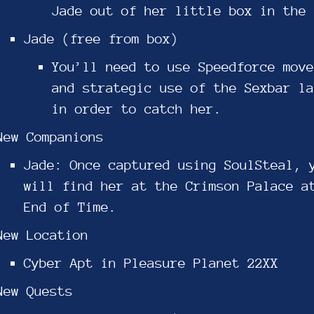
Jade out of her little box in the 
Jade (free from box)
You’ll need to use Speedforce move
and strategic use of the Sexbar la
in order to catch her.
New Companions
Jade: Once captured using SoulSteal, 
will find her at the Crimson Palace a
End of Time.
New Location
Cyber Apt in Pleasure Planet 22XX
New Quests