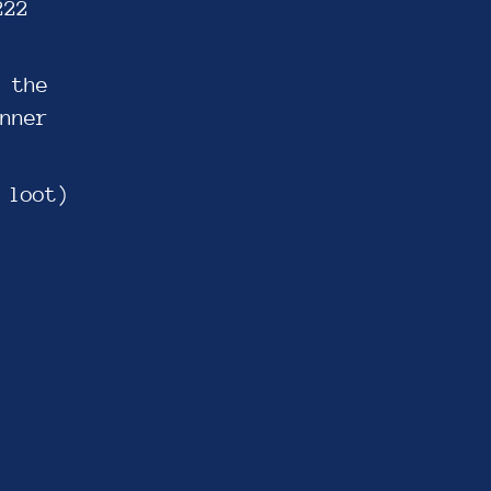
222
 the
nner
 loot)