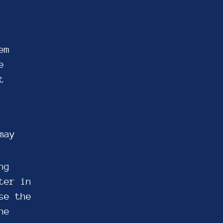
em
e
t
may
ng
ter in
se the
he