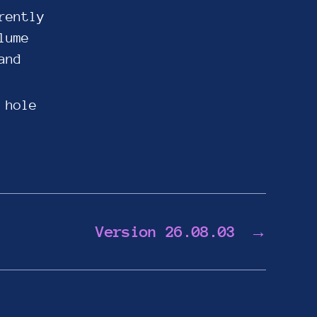
rently
lume
and
 hole
Version 26.08.03
→