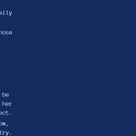
ally
hose
 be
 her
ect.
ow,
iry.