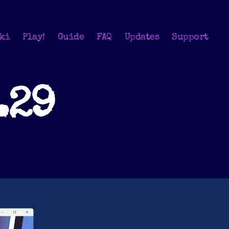
ki
Play!
Guide
FAQ
Updates
Support
.29