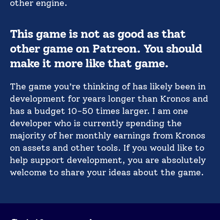
other engine.
This game is not as good as that
other game on Patreon. You should
make it more like that game.
The game you’re thinking of has likely been in
development for years longer than Kronos and
has a budget 10-50 times larger. I am one
developer who is currently spending the
majority of her monthly earnings from Kronos
on assets and other tools. If you would like to
help support development, you are absolutely
welcome to share your ideas about the game.