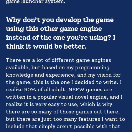
game launcher system.
Why don’t you develop the game
using this other game engine
instead of the one you’re using? I
think it would be better.
There are a lot of different game engines
available, but based on my programming
knowledge and experience, and my vision for
the game, this is the one I decided to write. I
realize 90% of all adult, NSFW games are
written in a popular visual novel engine, and I
realize it is very easy to use, which is why
there are so many of those games out there,
but there are just too many features I want to
include that simply aren’t possible with that