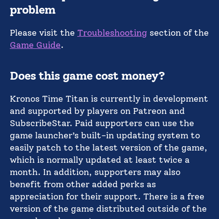
problem
Please visit the
Troubleshooting
section of the
Game Guide
.
Does this game cost money?
Kronos Time Titan is currently in development
and supported by players on Patreon and
SubscribeStar. Paid supporters can use the
game launcher’s built-in updating system to
easily patch to the latest version of the game,
which is normally updated at least twice a
month. In addition, supporters may also
benefit from other added perks as
appreciation for their support. There is a free
version of the game distributed outside of the