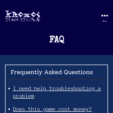
Menu
Kronos
Time
Titan
FAQ
Frequently Asked Questions
I need help troubleshooting a
problem
Does this game cost money?