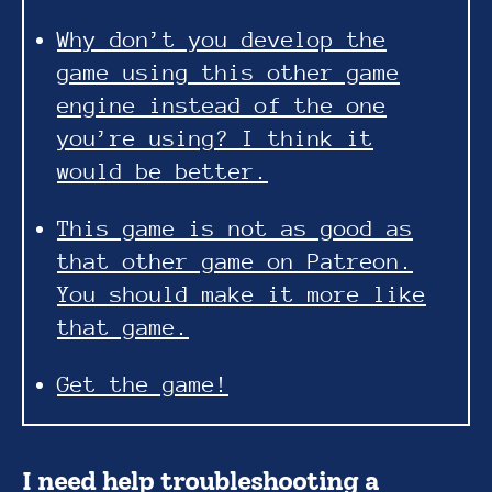
Why don’t you develop the
game using this other game
engine instead of the one
you’re using? I think it
would be better.
This game is not as good as
that other game on Patreon.
You should make it more like
that game.
Get the game!
I need help troubleshooting a