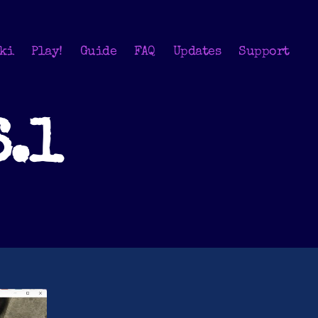
ki
Play!
Guide
FAQ
Updates
Support
6.1