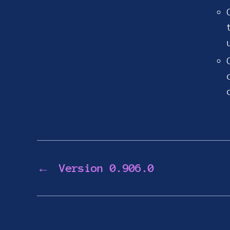
←
Version 0.906.0