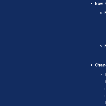
New 
Chan