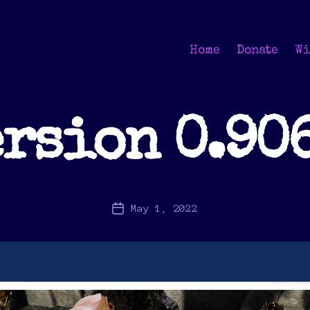
Home
Donate
Wi
rsion 0.90
May 1, 2022
Post
date