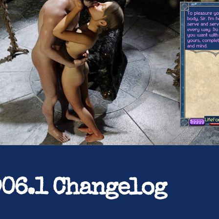
906.1 Changelog