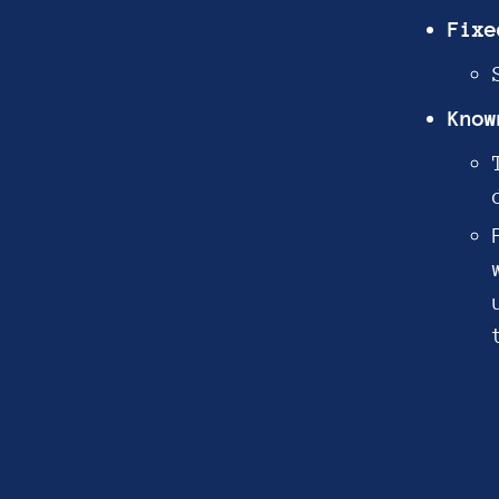
Fixe
Know