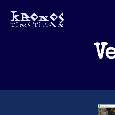
Kronos
Time
Titan
Ve