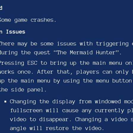
d
Some game crashes.
n Issues
There may be some issues with triggering 
during the quest “The Mermaid Hunter”.
Pressing ESC to bring up the main menu on
works once. After that, players can only 
up the main menu by using the menu button
the side panel.
Changing the display from windowed mo
fullscreen will cause any currently p
video to disappear. Changing a video 
angle will restore the video.