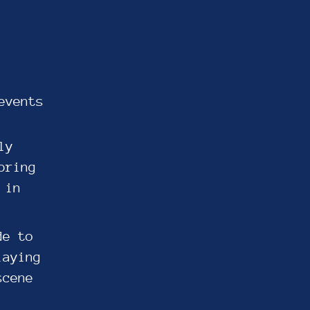
events
ly
bring
 in
de to
laying
scene