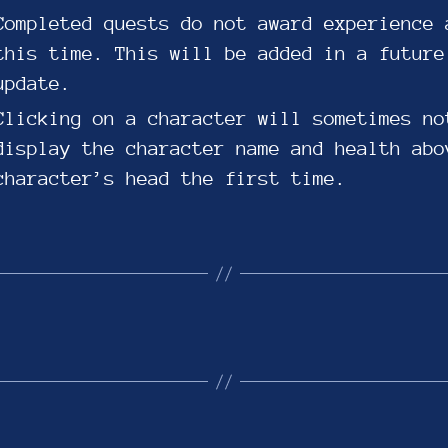
Completed quests do not award experience 
this time. This will be added in a future
update.
Clicking on a character will sometimes no
display the character name and health abo
character’s head the first time.