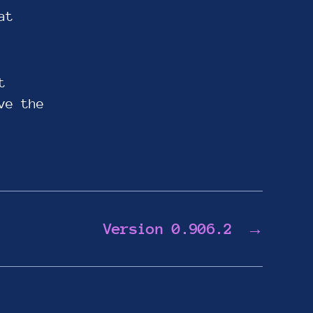
at
t
ve the
Version 0.906.2
→