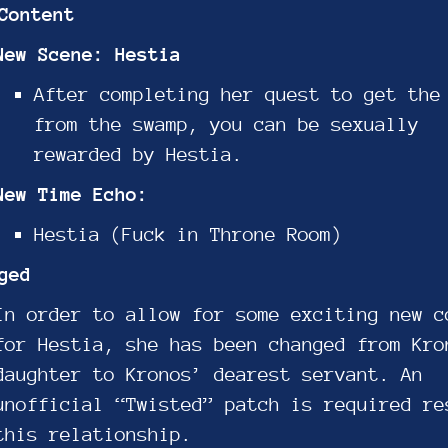
Content
New Scene: Hestia
After completing her quest to get the
from the swamp, you can be sexually
rewarded by Hestia.
New Time Echo:
Hestia (Fuck in Throne Room)
ged
In order to allow for some exciting new c
for Hestia, she has been changed from Kro
daughter to Kronos’ dearest servant. An
unofficial “Twisted” patch is required re
this relationship.