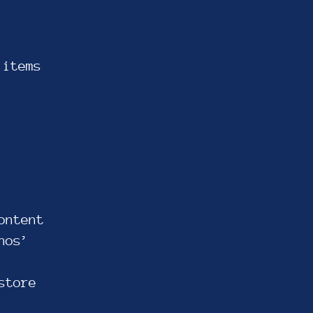
 items
ontent
nos’
store