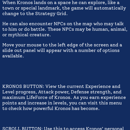
When Kronos lands on a space he can explore, like a
town or special landmark, the game will automatically
change to the Strategy Grid.
He can also encounter NPCs on the map who may talk
to him or do battle. These NPCs may be human, animal,
or mythical creature.
Move your mouse to the left edge of the screen and a
slide out panel will appear with a number of options
available.
KRONOS BUTTON: View the current Experience and
Level progress, Attack power, Defense strength, and
maximum LifeForce of Kronos. As you earn experience
points and increase in levels, you can visit this menu
to check how powerful Kronos has become.
SCROLL BUTTON: Use this to access Kronos’ personal