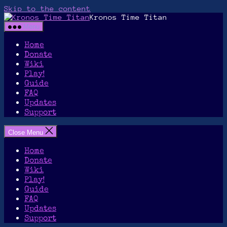
Skip to the content
Kronos Time Titan
Menu
Home
Donate
Wiki
Play!
Guide
FAQ
Updates
Support
Close Menu
Home
Donate
Wiki
Play!
Guide
FAQ
Updates
Support