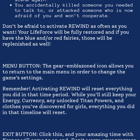
You accidentally killed someone you needed
to talk to, or attacked someone who is now
afraid of you and won’t cooperate.
Don’t be afraid to activate REWIND as often as you
want! Your LifeForce will be fully restored and if you
have the blue and/or red fairies, those will be
replenished as well!
MENU BUTTON: The gear-emblazoned icon allows you
to return to the main menu in order to change the
game’s settings.
Remember! Activating REWIND will reset everything
you did in that time period. While you’ll still keep your
Energy, Currency, any unlocked Titan Powers, and
clothes you’ve discovered for girls, everything you did
in that timeline will reset.
EXIT BUTTON: Click this, and your amazing time with