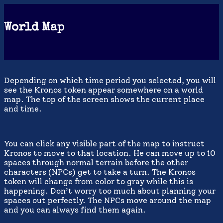
World Map
Depending on which time period you selected, you will
see the Kronos token appear somewhere on a world
map. The top of the screen shows the current place
and time.
You can click any visible part of the map to instruct
Kronos to move to that location. He can move up to 10
spaces through normal terrain before the other
characters (NPCs) get to take a turn. The Kronos
token will change from color to gray while this is
happening. Don’t worry too much about planning your
spaces out perfectly. The NPCs move around the map
and you can always find them again.