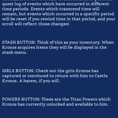
quest log of events which have occurred in different
time periods. Events which transcend time will
remain, but events which occurred in a specific period
will be reset if you rewind time in that period, and your
scroll will reflect those changes!
STASH BUTTON: Think of this as your inventory. When
Kronos acquires items they will be displayed in the
stash menu.
GIRLS BUTTON: Check out the girls Kronos has
captured or convinced to return with him to Castle
Kronos. A harem, if you will.
POWERS BUTTON: These are the Titan Powers which
Kronos has currently unlocked and available to him.