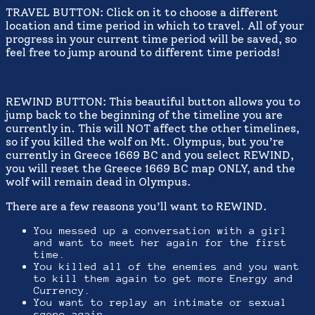
TRAVEL BUTTON: Click on it to choose a different
location and time period in which to travel. All of your
progress in your current time period will be saved, so
feel free to jump around to different time periods!
REWIND BUTTON: This beautiful button allows you to
jump back to the beginning of the timeline you are
currently in. This will NOT affect the other timelines,
so if you killed the wolf on Mt. Olympus, but you’re
currently in Greece 1669 BC and you select REWIND,
you will reset the Greece 1669 BC map ONLY, and the
wolf will remain dead in Olympus.
There are a few reasons you’ll want to REWIND.
You messed up a conversation with a girl
and want to meet her again for the first
time.
You killed all of the enemies and you want
to kill them again to get more Energy and
Currency.
You want to replay an intimate or sexual
scene again.