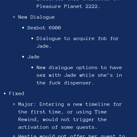
Pleasure Planet 2222.
New Dialogue
Sexbot 6900
Dialogue to acquire fob for
Jade.
Jade
New dialogue options to have
sex with Jade while she’s in
the fuck dispenser.
Fixed
Major: Entering a new timeline for
the first time, or using Time
Rewind, would not trigger the
activation of some quests.
Hestia would not offer her quest to