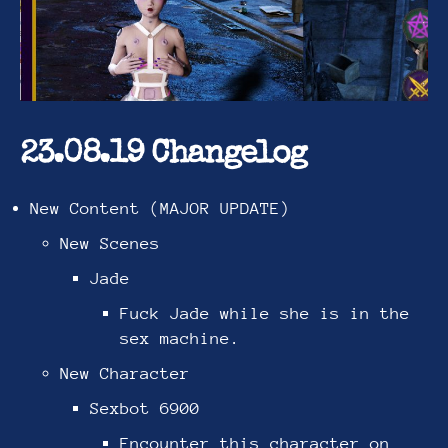
23.08.19 Changelog
New Content (MAJOR UPDATE)
New Scenes
Jade
Fuck Jade while she is in the
sex machine.
New Character
Sexbot 6900
Encounter this character on