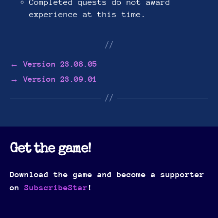
Completed quests do not award
experience at this time.
←
Version 23.08.05
→
Version 23.09.01
Get the game!
Download the game and become a supporter
on
SubscribeStar
!