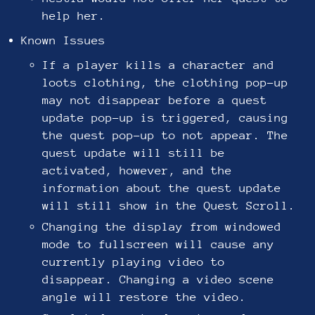
help her.
Known Issues
If a player kills a character and
loots clothing, the clothing pop-up
may not disappear before a quest
update pop-up is triggered, causing
the quest pop-up to not appear. The
quest update will still be
activated, however, and the
information about the quest update
will still show in the Quest Scroll.
Changing the display from windowed
mode to fullscreen will cause any
currently playing video to
disappear. Changing a video scene
angle will restore the video.