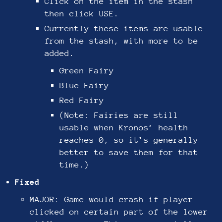
Click on the item in the stash
then click USE.
Currently these items are usable
from the stash, with more to be
added.
Green Fairy
Blue Fairy
Red Fairy
(Note: Fairies are still
usable when Kronos’ health
reaches 0, so it’s generally
better to save them for that
time.)
Fixed
MAJOR: Game would crash if player
clicked on certain part of the lower