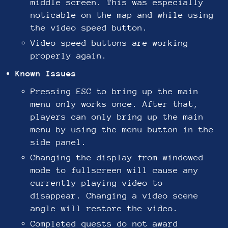
middle screen. This was especially
noticable on the map and while using
the video speed button.
Video speed buttons are working
properly again.
Known Issues
Pressing ESC to bring up the main
menu only works once. After that,
players can only bring up the main
menu by using the menu button in the
side panel.
Changing the display from windowed
mode to fullscreen will cause any
currently playing video to
disappear. Changing a video scene
angle will restore the video.
Completed quests do not award