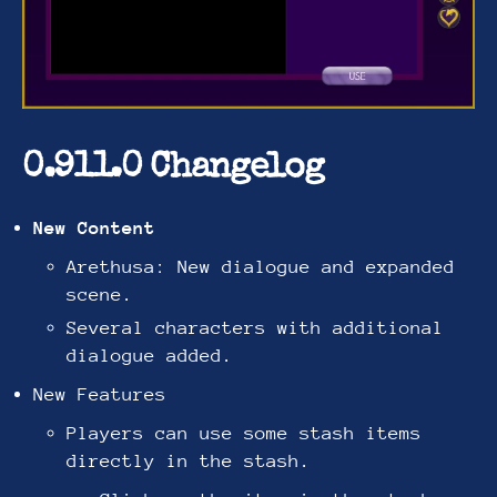
0.911.0 Changelog
New Content
Arethusa: New dialogue and expanded
scene.
Several characters with additional
dialogue added.
New Features
Players can use some stash items
directly in the stash.