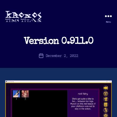
Menu
Kronos
Time
Titan
Version 0.911.0
December 2, 2022
Post
date