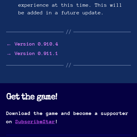
experience at this time. This will
be added in a future update.
←
Version 0.910.4
→
Version 0.911.1
Get the game!
Download the game and become a supporter
on
SubscribeStar
!