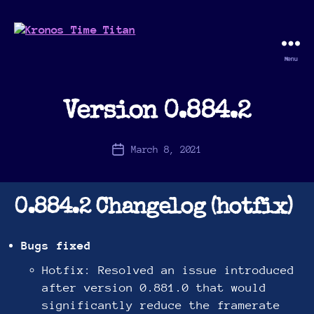
Menu
Kronos
Time
Titan
Version 0.884.2
March 8, 2021
Post
date
0.884.2 Changelog (hotfix)
Bugs fixed
Hotfix: Resolved an issue introduced
after version 0.881.0 that would
significantly reduce the framerate