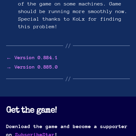
of the game on some machines. Game
should be running more smoothly now.
Special thanks to KoLx for finding
this problem!
←
Version 0.884.1
→
Version 0.885.0
Get the game!
Download the game and become a supporter
on
SubscribeStar
!