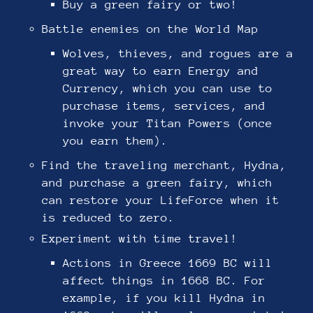
Buy a green fairy or two!
Battle enemies on the World Map
Wolves, thieves, and rogues are a
great way to earn Energy and
Currency, which you can use to
purchase items, services, and
invoke your Titan Powers (once
you earn them).
Find the traveling merchant, Hydna,
and purchase a green fairy, which
can restore your LifeForce when it
is reduced to zero.
Experiment with time travel!
Actions in Greece 1669 BC will
affect things in 1668 BC. For
example, if you kill Hydna in