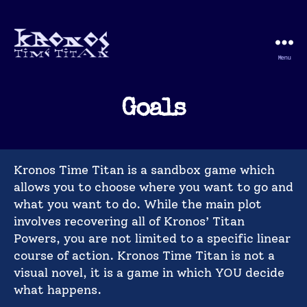
Menu
Kronos
Time
Titan
Goals
Kronos Time Titan is a sandbox game which
allows you to choose where you want to go and
what you want to do. While the main plot
involves recovering all of Kronos’ Titan
Powers, you are not limited to a specific linear
course of action. Kronos Time Titan is not a
visual novel, it is a game in which YOU decide
what happens.