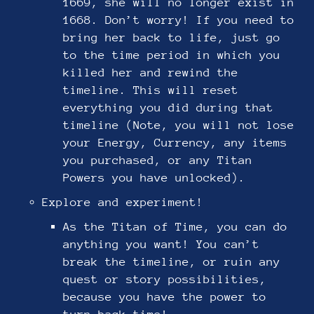
1669, she will no longer exist in
1668. Don’t worry! If you need to
bring her back to life, just go
to the time period in which you
killed her and rewind the
timeline. This will reset
everything you did during that
timeline (Note, you will not lose
your Energy, Currency, any items
you purchased, or any Titan
Powers you have unlocked).
Explore and experiment!
As the Titan of Time, you can do
anything you want! You can’t
break the timeline, or ruin any
quest or story possibilities,
because you have the power to