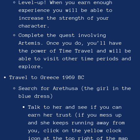
Level-up! When you earn enough
experience you will be able to
increase the strength of your
character.
Complete the quest involving
Artemis. Once you do, you’ll have
the power of Time Travel and will be
able to visit other time periods and
explore.
Travel to Greece 1969 BC
Search for Arethusa (the girl in the
blue dress)
Talk to her and see if you can
earn her trust (if you mess up
and she keeps running away from
you, click on the yellow clock
icon at the top right of the map