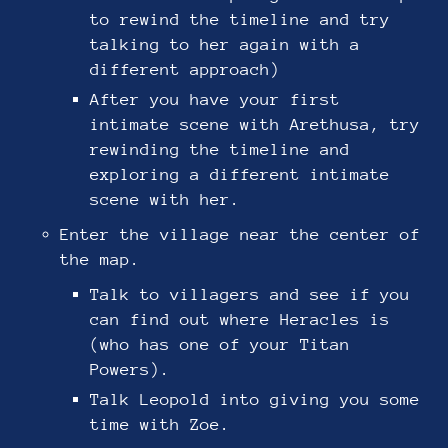
to rewind the timeline and try
talking to her again with a
different approach)
After you have your first
intimate scene with Arethusa, try
rewinding the timeline and
exploring a different intimate
scene with her.
Enter the village near the center of
the map.
Talk to villagers and see if you
can find out where Heracles is
(who has one of your Titan
Powers).
Talk Leopold into giving you some
time with Zoe.