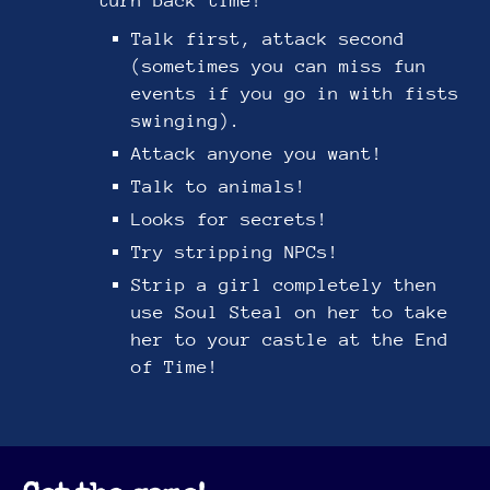
turn back time!
Talk first, attack second
(sometimes you can miss fun
events if you go in with fists
swinging).
Attack anyone you want!
Talk to animals!
Looks for secrets!
Try stripping NPCs!
Strip a girl completely then
use Soul Steal on her to take
her to your castle at the End
of Time!