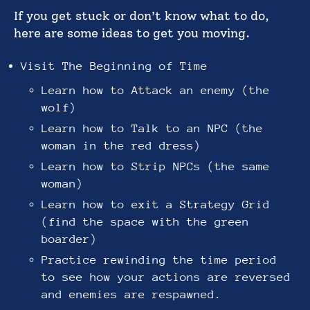
If you get stuck or don’t know what to do,
here are some ideas to get you moving.
Visit The Beginning of Time
Learn how to Attack an enemy (the
wolf)
Learn how to Talk to an NPC (the
woman in the red dress)
Learn how to Strip NPCs (the same
woman)
Learn how to exit a Strategy Grid
(find the space with the green
boarder)
Practice rewinding the time period
to see how your actions are reversed
and enemies are respawned.